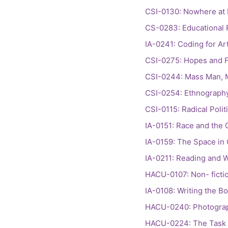
CSI-0130: Nowhere at 
CS-0283: Educational
IA-0241: Coding for Art
CSI-0275: Hopes and Fe
CSI-0244: Mass Man, 
CSI-0254: Ethnography
CSI-0115: Radical Polit
IA-0151: Race and the 
IA-0159: The Space in 
IA-0211: Reading and W
HACU-0107: Non- ficti
IA-0108: Writing the B
HACU-0240: Photograph
HACU-0224: The Task o