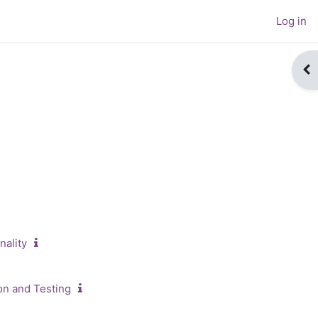
Log in
Op
ch courses
nality
on and Testing