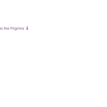
o the Pilgrims