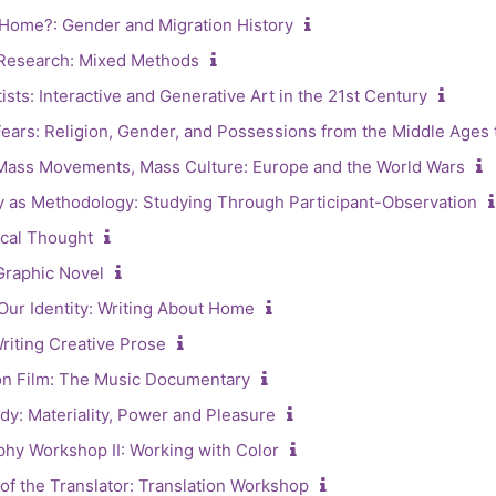
Home?: Gender and Migration History
 Research: Mixed Methods
ists: Interactive and Generative Art in the 21st Century
ars: Religion, Gender, and Possessions from the Middle Ages t
Mass Movements, Mass Culture: Europe and the World Wars
 as Methodology: Studying Through Participant-Observation
ical Thought
Graphic Novel
Our Identity: Writing About Home
riting Creative Prose
on Film: The Music Documentary
ody: Materiality, Power and Pleasure
y Workshop II: Working with Color
f the Translator: Translation Workshop