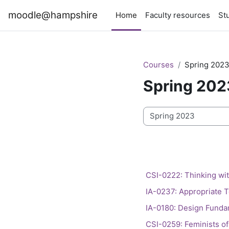
Skip to main content
moodle@hampshire
Home
Faculty resources
St
Courses
Spring 202
Spring 202
Course categories
CSI-0222: Thinking with
IA-0237: Appropriate T
IA-0180: Design Fundam
CSI-0259: Feminists of 