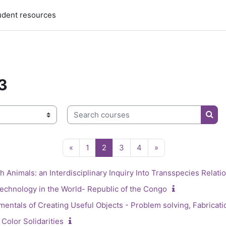
udent resources
3
3
Search courses
Sear
Previous page
Page 1
Page 2
Page 3
Page 4
Next page
«
1
2
3
4
»
 Animals: an Interdisciplinary Inquiry Into Transspecies Relatio
echnology in the World- Republic of the Congo
entals of Creating Useful Objects - Problem solving, Fabricati
Color Solidarities