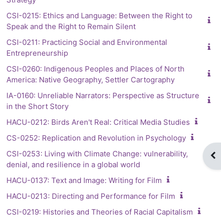
CSI-0215: Ethics and Language: Between the Right to
Speak and the Right to Remain Silent
CSI-0211: Practicing Social and Environmental
Entrepreneurship
CSI-0260: Indigenous Peoples and Places of North
America: Native Geography, Settler Cartography
IA-0160: Unreliable Narrators: Perspective as Structure
in the Short Story
HACU-0212: Birds Aren't Real: Critical Media Studies
CS-0252: Replication and Revolution in Psychology
CSI-0253: Living with Climate Change: vulnerability,
Op
denial, and resilience in a global world
HACU-0137: Text and Image: Writing for Film
HACU-0213: Directing and Performance for Film
CSI-0219: Histories and Theories of Racial Capitalism