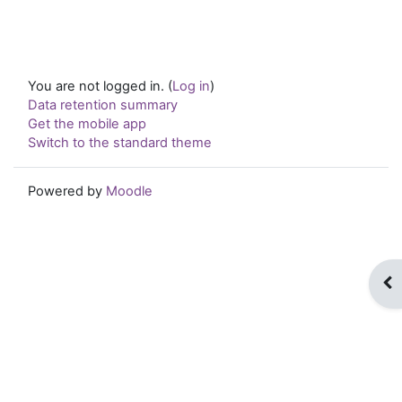
You are not logged in. (
Log in
)
Data retention summary
Get the mobile app
Switch to the standard theme
Powered by
Moodle
Op