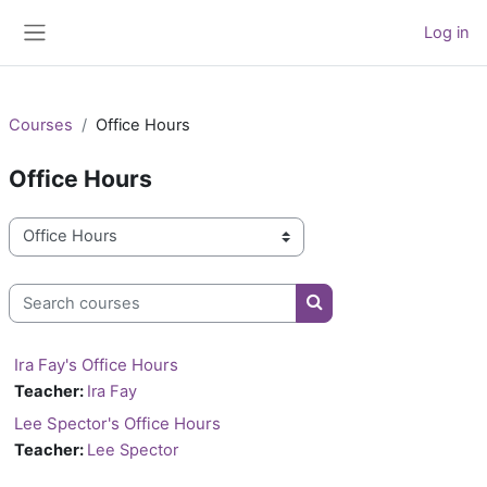
Skip to main content
Log in
Side panel
Courses
Office Hours
Office Hours
Course categories
Search courses
Search courses
Ira Fay's Office Hours
Teacher:
Ira Fay
Lee Spector's Office Hours
Teacher:
Lee Spector